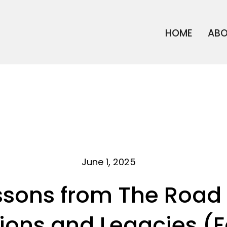
HOME
AB
June 1, 2025
ssons from The Road 
ions and Legacies (F