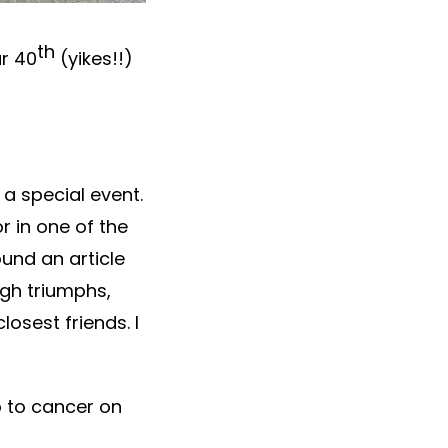
th
ur 40
(yikes!!)
a special event.
r in one of the
und an article
ugh triumphs,
osest friends. I
p to cancer on