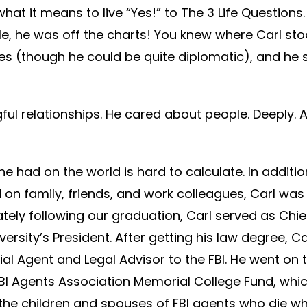
at it means to live “Yes!” to The 3 Life Questions.
le, he was off the charts! You knew where Carl sto
es (though he could be quite diplomatic), and he 
ful relationships. He cared about people. Deeply. 
e had on the world is hard to calculate. In additio
 on family, friends, and work colleagues, Carl wa
tely following our graduation, Carl served as Chief
rsity’s President. After getting his law degree, Ca
al Agent and Legal Advisor to the FBI. He went on 
FBI Agents Association Memorial College Fund, whi
 the children and spouses of FBI agents who die w