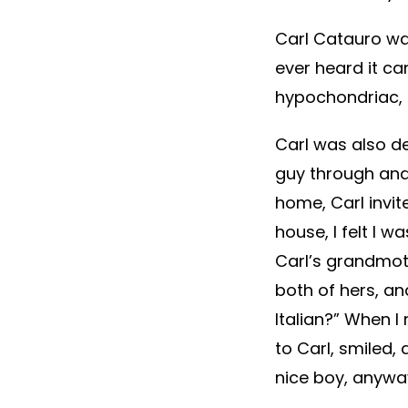
Carl Catauro was
ever heard it ca
hypochondriac, e
Carl was also de
guy through and
home, Carl invit
house, I felt I 
Carl’s grandmot
both of hers, an
Italian?” When I
to Carl, smiled, 
nice boy, anywa