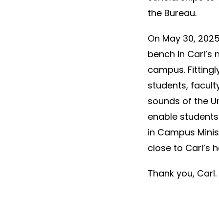
the Bureau.
On May 30, 2025,
bench in Carl’s
campus. Fittingl
students, faculty
sounds of the Un
enable students
in Campus Minist
close to Carl’s h
Thank you, Carl.