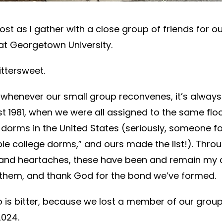
post as I gather with a close group of friends for o
at Georgetown University.
ittersweet.
whenever our small group reconvenes, it’s always 
 1981, when we were all assigned to the same floo
dorms in the United States (seriously, someone fo
ible college dorms,” and ours made the list!). Thro
 and heartaches, these have been and remain my cl
 them, and thank God for the bond we’ve formed.
o is bitter, because we lost a member of our grou
2024.