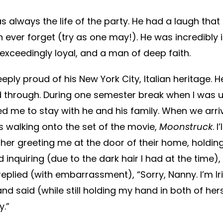
 always the life of the party. He had a laugh tha
n ever forget (try as one may!). He was incredibly in
xceedingly loyal, and a man of deep faith.
eply proud of his New York City, Italian heritage. 
 through. During one semester break when I was u
ed me to stay with he and his family. When we arriv
was walking onto the set of the movie,
Moonstruck
. 
her greeting me at the door of their home, holdin
d inquiring (due to the dark hair I had at the time)
 replied (with embarrassment), “Sorry, Nanny. I’m Ir
and said (while still holding my hand in both of hers
y.”