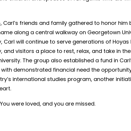
 Carl’s friends and family gathered to honor him 
 name along a central walkway on Georgetown Univ
y, Carl will continue to serve generations of Hoyas 
, and visitors a place to rest, relax, and take in th
iversity. The group also established a fund in Carl’
 with demonstrated financial need the opportunity
ry’s international studies program, another initiat
eart.
 You were loved, and you are missed.