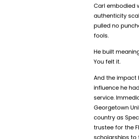
Carl embodied wh
authenticity sca
pulled no punch
fools.
He built meaning
You felt it.
And the impact h
influence he had
service. Immedia
Georgetown Unive
country as Speci
trustee for the 
scholarships to