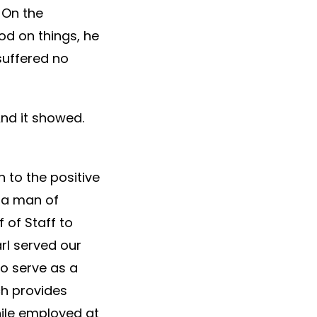
 On the
od on things, he
suffered no
And it showed.
n to the positive
s a man of
 of Staff to
rl served our
to serve as a
ch provides
hile employed at