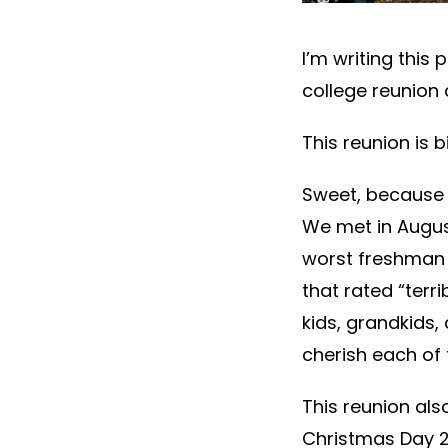
I’m writing this 
college reunion 
This reunion is b
Sweet, because 
We met in August
worst freshman 
that rated “terr
kids, grandkids,
cherish each of
This reunion als
Christmas Day 