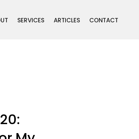
OUT
SERVICES
ARTICLES
CONTACT
20:
or My