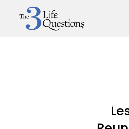
Le
Reun