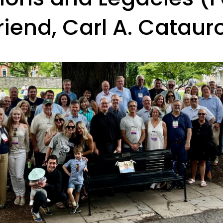
riend, Carl A. Cataur