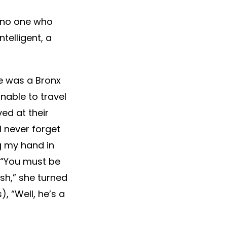
t no one who
telligent, a
He was a Bronx
nable to travel
ed at their
I’ll never forget
g my hand in
, “You must be
ish,” she turned
), “Well, he’s a