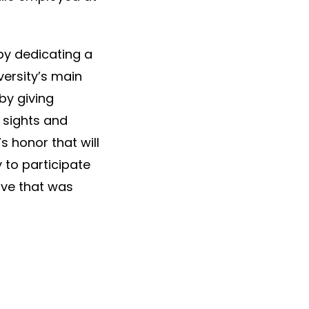
by dedicating a
ersity’s main
by giving
e sights and
s honor that will
 to participate
ive that was