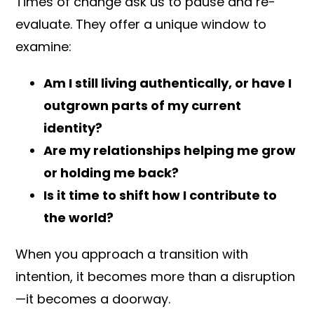
Times of change ask us to pause and re-
evaluate. They offer a unique window to
examine:
Am I still living authentically, or have I
outgrown parts of my current
identity?
Are my relationships helping me grow
or holding me back?
Is it time to shift how I contribute to
the world?
When you approach a transition with
intention, it becomes more than a disruption
—it becomes a doorway.