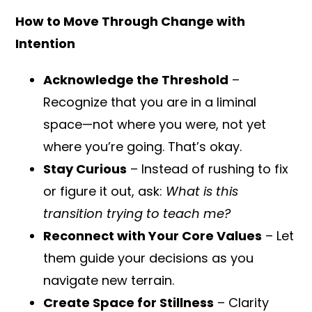
How to Move Through Change with
Intention
Acknowledge the Threshold
–
Recognize that you are in a liminal
space—not where you were, not yet
where you’re going. That’s okay.
Stay Curious
– Instead of rushing to fix
or figure it out, ask:
What is this
transition trying to teach me?
Reconnect with Your Core Values
– Let
them guide your decisions as you
navigate new terrain.
Create Space for Stillness
– Clarity