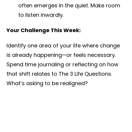
often emerges in the quiet. Make room
to listen inwardly.
Your Challenge This Week:
Identify one area of your life where change
is already happening—or feels necessary.
Spend time journaling or reflecting on how
that shift relates to The 3 Life Questions.
What’s asking to be realigned?