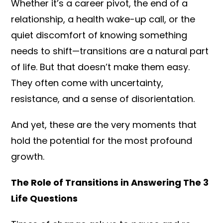
Whether it’s a career pivot, the end of a
relationship, a health wake-up call, or the
quiet discomfort of knowing something
needs to shift—transitions are a natural part
of life. But that doesn’t make them easy.
They often come with uncertainty,
resistance, and a sense of disorientation.
And yet, these are the very moments that
hold the potential for the most profound
growth.
The Role of Transitions in Answering The 3
Life Questions