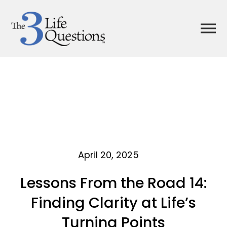
April 20, 2025
Lessons From the Road 14:
Finding Clarity at Life’s
Turning Points