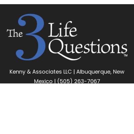
Kenny & Associates LLC | Albuquerque, New
Mexico | (505) 263-7067
Copyright 2026 Kenny & Associates LLC | All Rights
Reserved
LinkedIn