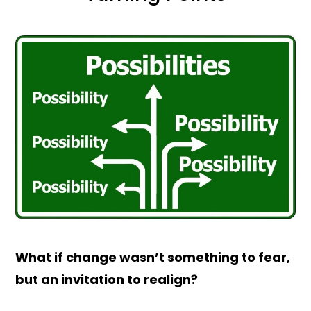
What if change wasn’t something to fear,
but an invitation to realign?